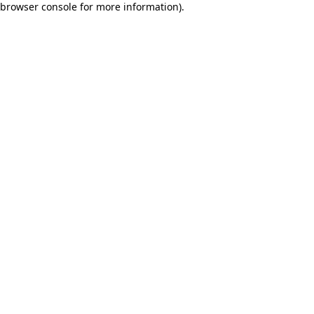
browser console for more information)
.